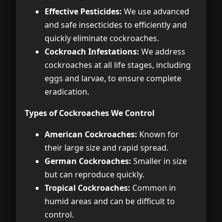
Effective Pesticides:
We use advanced
and safe insecticides to efficiently and
quickly eliminate cockroaches.
Cockroach Infestations:
We address
cockroaches at all life stages, including
eggs and larvae, to ensure complete
eradication.
Types of Cockroaches We Control
American Cockroaches:
Known for
their large size and rapid spread.
German Cockroaches:
Smaller in size
but can reproduce quickly.
Tropical Cockroaches:
Common in
humid areas and can be difficult to
control.