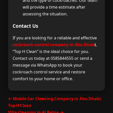
and the type of cockroaches. Our team
will provide a time estimate after
assessing the situation.
Contact Us
If you are looking for a reliable and effective
cockroach control company in Abu Dhab
i
,
“Top H Clean” is the ideal choice for you.
Contact us today at 0585844555 or send a
message via WhatsApp to book your
cockroach control service and restore
comfort to your home or office.
← Mobile Car Cleaning Company in Abu Dhabi:
Top H Clean
Villa Cleaning in Al Bahia →