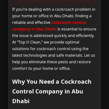
Why You Need a Cockroach Control
1
Company in Abu Dhabi
If you’re dealing with a cockroach problem in
your home or office in Abu Dhabi, finding a
Our Services at the Cockroach Control
2
reliable and effective
cockroach control
Company in Abu Dhabi
company in Abu Dhabi
is essential to ensure
the issue is addressed quickly and efficiently.
Why Choose “Top H Clean” for
3
At “Top H Clean,” we provide optimal
Cockroach Control Company in Abu
solutions for cockroach control using the
Dhabi ?
latest technologies and safe materials. Let us
help you eliminate these pests and restore
Areas We Serve in Abu Dhabi
4
comfort to your home or office.
Frequently Asked Questions
5
Why You Need a Cockroach
Contact Us
Control Company in Abu
6
Dhabi