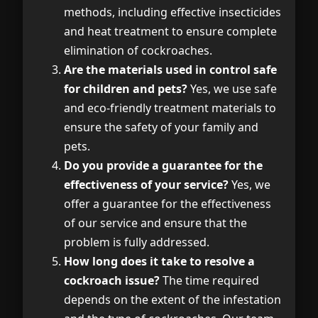
methods, including effective insecticides
and heat treatment to ensure complete
elimination of cockroaches.
Are the materials used in control safe
for children and pets?
Yes, we use safe
and eco-friendly treatment materials to
ensure the safety of your family and
pets.
Do you provide a guarantee for the
effectiveness of your service?
Yes, we
offer a guarantee for the effectiveness
of our service and ensure that the
problem is fully addressed.
How long does it take to resolve a
cockroach issue?
The time required
depends on the extent of the infestation