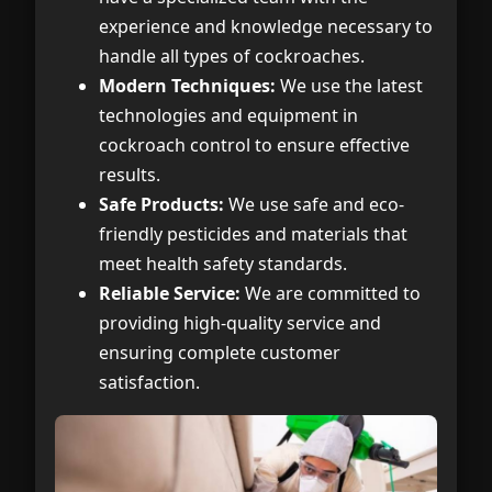
experience and knowledge necessary to
handle all types of cockroaches.
Modern Techniques:
We use the latest
technologies and equipment in
cockroach control to ensure effective
results.
Safe Products:
We use safe and eco-
friendly pesticides and materials that
meet health safety standards.
Reliable Service:
We are committed to
providing high-quality service and
ensuring complete customer
satisfaction.