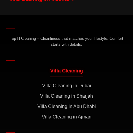
Top H Cleaning – Cleanliness that matches your lifestyle. Comfort
starts with details.
Villa Cleaning
Villa Cleaning in Dubai
Villa Cleaning in Sharjah
Villa Cleaning in Abu Dhabi
Villa Cleaning in Ajman