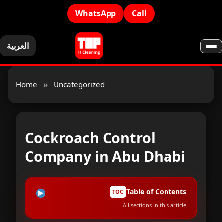
WhatsApp
Call
العربية
Home
»
Uncategorized
Cockroach Control
Company in Abu Dhabi
Table of Contents
TOC
All sections in this article