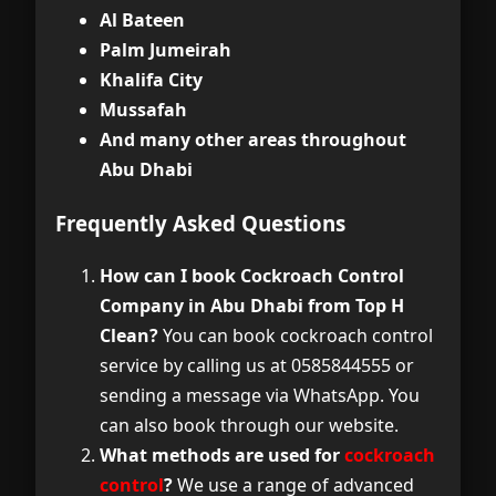
Al Bateen
Palm Jumeirah
Khalifa City
Mussafah
And many other areas throughout
Abu Dhabi
Frequently Asked Questions
How can I book Cockroach Control
Company in Abu Dhabi from Top H
Clean?
You can book cockroach control
service by calling us at 0585844555 or
sending a message via WhatsApp. You
can also book through our website.
What methods are used for
cockroach
control
?
We use a range of advanced