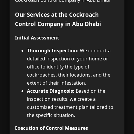
Our Services at the Cockroach
Control Company in Abu Dhabi
Initial Assessment
Thorough Inspection:
We conduct a
detailed inspection of your home or
office to identify the type of
cockroaches, their locations, and the
extent of their infestation.
Accurate Diagnosis:
Based on the
inspection results, we create a
customized treatment plan tailored to
the specific situation.
Execution of Control Measures