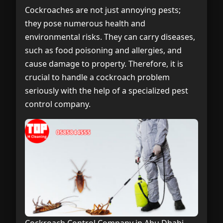
Cockroaches are not just annoying pests;
they pose numerous health and
environmental risks. They can carry diseases,
such as food poisoning and allergies, and
cause damage to property. Therefore, it is
crucial to handle a cockroach problem
seriously with the help of a specialized pest
control company.
Cockroach Control Company in Abu Dhabi