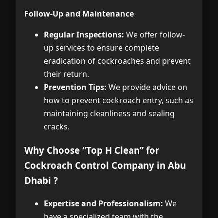
Follow-Up and Maintenance
Regular Inspections:
We offer follow-
up services to ensure complete
eradication of cockroaches and prevent
their return.
Prevention Tips:
We provide advice on
how to prevent cockroach entry, such as
maintaining cleanliness and sealing
cracks.
Why Choose “Top H Clean” for
Cockroach Control Company in Abu
Dhabi ?
Expertise and Professionalism:
We
have a specialized team with the