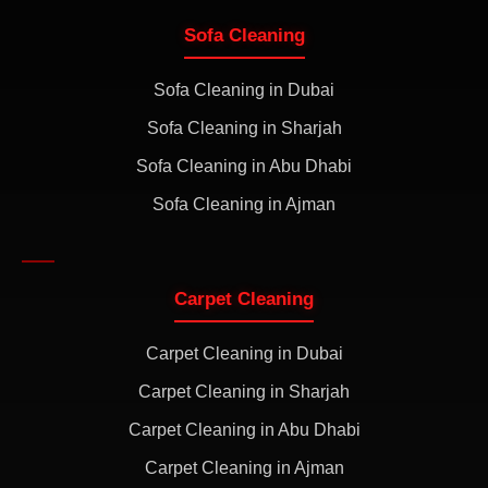
Sofa Cleaning
Sofa Cleaning in Dubai
Sofa Cleaning in Sharjah
Sofa Cleaning in Abu Dhabi
Sofa Cleaning in Ajman
Carpet Cleaning
Carpet Cleaning in Dubai
Carpet Cleaning in Sharjah
Carpet Cleaning in Abu Dhabi
Carpet Cleaning in Ajman