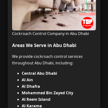
Cockroach Control Company in Abu Dhabi
Areas We Serve in Abu Dhabi
We provide cockroach control services
throughout Abu Dhabi, including:
Central Abu Dhabi
Al Ain
Al Dhafra
Mohammed Bin Zayed City
Al Reem Island
Al Karama