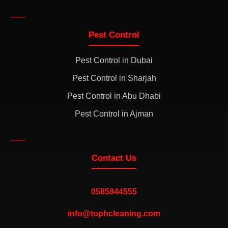
Pest Control
Pest Control in Dubai
Pest Control in Sharjah
Pest Control in Abu Dhabi
Pest Control in Ajman
Contact Us
0585844555
info@tophcleaning.com