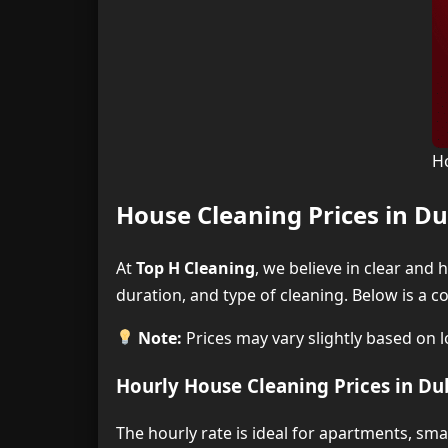
H
House Cleaning Prices in Du
At
Top H Cleaning
, we believe in clear and
duration, and type of cleaning. Below is a 
Note:
Prices may vary slightly based on lo
Hourly House Cleaning Prices in Du
The hourly rate is ideal for apartments, sm