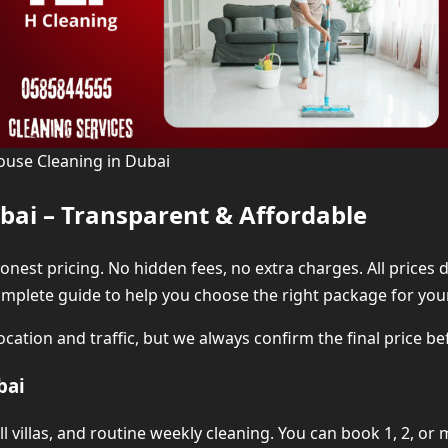
ouse Cleaning in Dubai
bai – Transparent & Affordable
 honest pricing. No hidden fees, no extra charges. All price
complete guide to help you choose the right package for yo
cation and traffic, but we always confirm the final price bef
bai
all villas, and routine weekly cleaning. You can book 1, 2, 