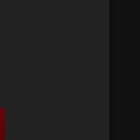
r for Longer
42
ice in Dubai
43