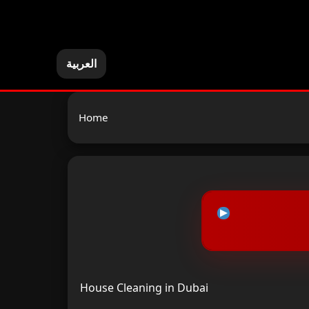
العربية
Home
House Cleaning in Dubai