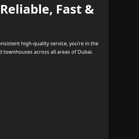
Reliable, Fast &
2. Humidity That Affects Furniture
3
3. Kitchens Require Extra Attention
4
nsistent high-quality service, you’re in the
4. Busy Work Schedules
5
d townhouses across all areas of Dubai.
ces in Dubai
6
ome Cleaning
7
eep Cleaning
8
pet Cleaning
9
ut Cleaning
10