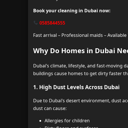
Book your cleaning in Dubai now:
0585844555
Fast arrival – Professional maids – Availabl
Why Do Homes in Dubai Nee
Dubai’s climate, lifestyle, and fast-moving d
buildings cause homes to get dirty faster th
1. High Dust Levels Across Dubai
Due to Dubai’s desert environment, dust acc
dust can cause:
Allergies for children