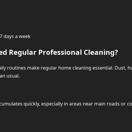
House Cleaning Prices in Dubai – Transparent 
Hourly House Cleaning Pri
e 7 days a week
Deep Cleaning Pri
d Regular Professional Cleaning?
Move-In / Move-Out Cle
aily routines make regular home cleaning essential. Dust, hum
an usual.
Extra Services
What We Clean in Every House Cleaning Vi
umulates quickly, especially in areas near main roads or c