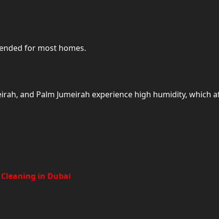
mended for most homes.
meirah, and Palm Jumeirah experience high humidity, which af
Add-On Cleaning Services Availa
 Cleaning in Dubai