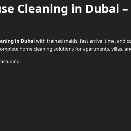
se Cleaning in Dubai – 
eaning in Dubai
with trained maids, fast arrival time, and co
complete home cleaning solutions for apartments, villas, an
ncluding:
Our House Cleaning Servi
Daily / Weekly H
Full D
Sofa & Car
Move-In/Move-O