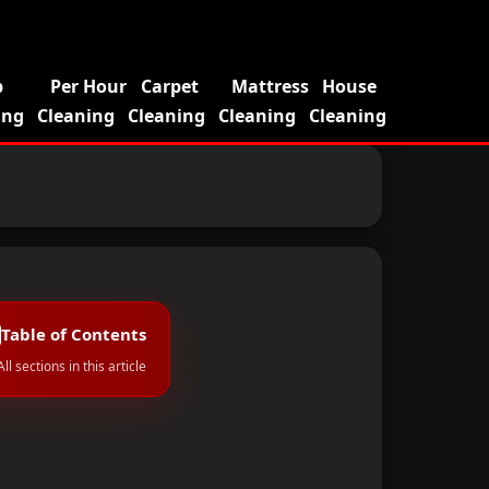
p
Per Hour
Carpet
Mattress
House
ing
Cleaning
Cleaning
Cleaning
Cleaning
Table of Contents
All sections in this article
al Cleaning?
1
1. High Dust Levels Across Dubai
2