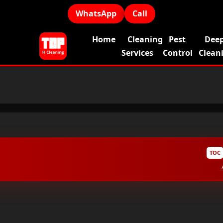
WhatsApp
Call
Home
Cleaning
Pest
Dee
Services
Control
Clean
TOC
Why Do Homes in Dubai Need Regular Profession