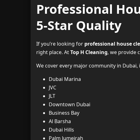
Professional Hou
5-Star Quality
If you’re looking for
professional house cl
right place. At
Top H Cleaning
, we provide 
We cover every major community in Dubai, i
Dubai Marina
JVC
JLT
Downtown Dubai
Business Bay
Al Barsha
Dubai Hills
Palm Jumeirah