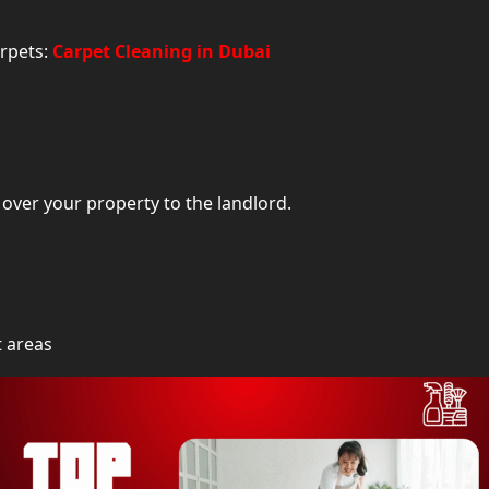
Professional Tips to Keep Your Dubai Home Cleane
arpets:
Carpet Cleaning in Dubai
Book the Best House Cleaning Serv
over your property to the landlord.
t areas