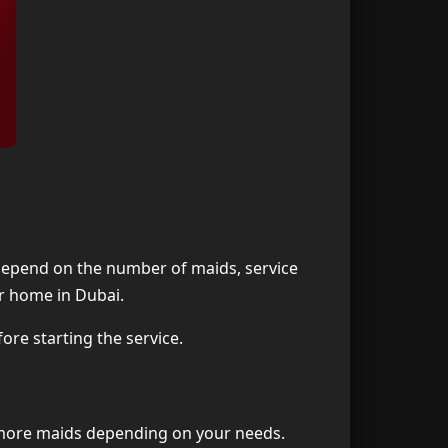
s depend on the number of maids, service
ur home in Dubai.
ore starting the service.
or more maids depending on your needs.