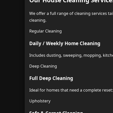
We offer a full range of cleaning services t
cleaning.
Regular Cleaning
Daily / Weekly Home Cleaning
Includes dusting, sweeping, mopping, kitche
Deep Cleaning
Full Deep Cleaning
Ideal for homes that need a complete rese
Upholstery