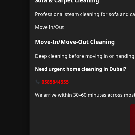
Sofa & Carpet Cleaning
Professional steam cleaning for sofa and c
Move In/Out
Move-In/Move-Out Cleaning
Deep cleaning before moving in or handing 
Need urgent home cleaning in Dubai?
0585844555
We arrive within 30–60 minutes across mos