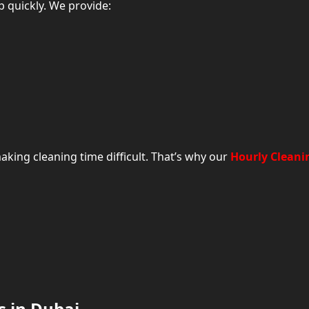
 quickly. We provide:
king cleaning time difficult. That’s why our
Hourly Cleani
Frequently Asked Questions About House Clean
s in Dubai