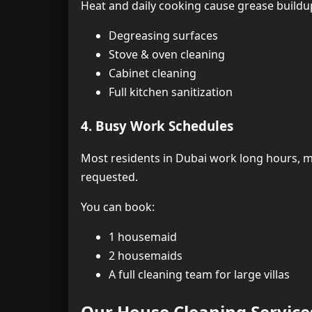
Heat and daily cooking cause grease buildup
Degreasing surfaces
Stove & oven cleaning
Cabinet cleaning
Full kitchen sanitization
4. Busy Work Schedules
Most residents in Dubai work long hours, ma
requested.
You can book:
1 housemaid
2 housemaids
A full cleaning team for large villas
Our House Cleaning Service