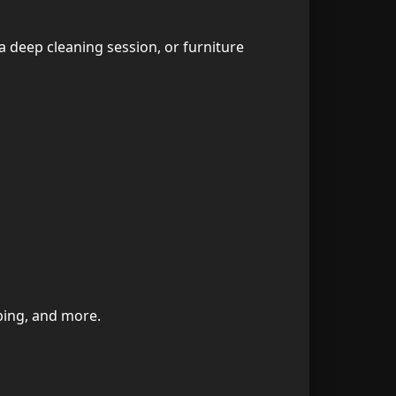
2. Are your maids professionally trained?
34
 a deep cleaning session, or furniture
3. Do you use child-safe and pet-safe cleaning products?
35
4. Can I request the same maid every week?
36
5. Do you offer hourly cleaning?
37
6. Do you bring cleaning materials?
38
7. Do you clean furnished or unfurnished apartments?
39
8. Which areas in Dubai do you cover?
40
bing, and more.
9. Do you offer same-day service?
41