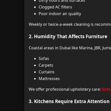
Dirty floors and surfaces
Clogged AC filters
Poor indoor air quality
Weekly or twice-a-week cleaning is recom
2. Humidity That Affects Furniture
Coastal areas in Dubai like Marina, JBR, Ju
Sofas
Carpets
Curtains
Mattresses
We offer professional upholstery care:
Sofa
3. Kitchens Require Extra Attention