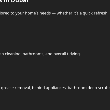
ailored to your home’s needs — whether it’s a quick refresh,
n cleaning, bathrooms, and overall tidying.
t: grease removal, behind appliances, bathroom deep scrub