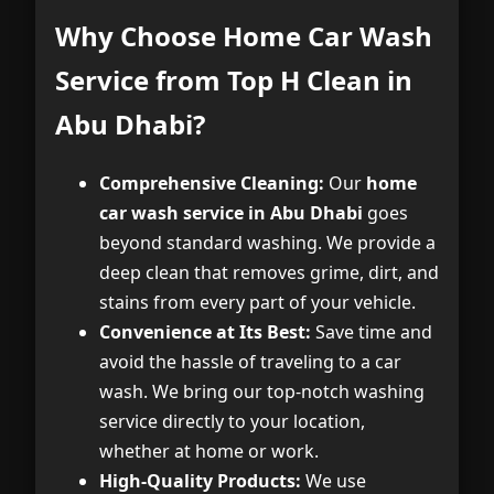
Why Choose Home Car Wash
Service from Top H Clean in
Abu Dhabi?
Comprehensive Cleaning:
Our
home
car wash service in Abu Dhabi
goes
beyond standard washing. We provide a
deep clean that removes grime, dirt, and
stains from every part of your vehicle.
Convenience at Its Best:
Save time and
avoid the hassle of traveling to a car
wash. We bring our top-notch washing
service directly to your location,
whether at home or work.
High-Quality Products:
We use