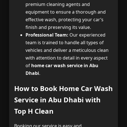
premium cleaning agents and
equipment to ensure a thorough and
effective wash, protecting your car’s
finish and preserving its value.
Professional Team:
Our experienced
team is trained to handle all types of
vehicles and deliver a meticulous clean
with attention to detail in every aspect
of
home car wash service in Abu
Dhabi
.
How to Book Home Car Wash
Service in Abu Dhabi with
Top H Clean
Booking our service is easy and