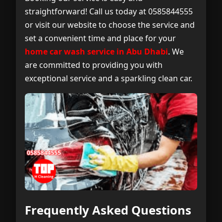
straightforward! Call us today at 0585844555
or visit our website to choose the service and
set a convenient time and place for your
home car wash service in Abu Dhabi
. We
are committed to providing you with
exceptional service and a sparkling clean car.
Frequently Asked Questions