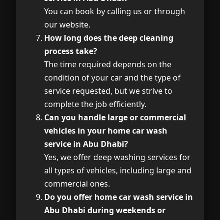
You can book by calling us or through
our website.
How long does the deep cleaning
process take?
The time required depends on the
condition of your car and the type of
service requested, but we strive to
complete the job efficiently.
Can you handle large or commercial
vehicles in your home car wash
service in Abu Dhabi?
Yes, we offer deep washing services for
all types of vehicles, including large and
commercial ones.
Do you offer home car wash service in
Abu Dhabi during weekends or