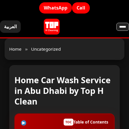
WhatsApp
Call
العربية
Home
»
Uncategorized
Home Car Wash Service
in Abu Dhabi by Top H
Clean
Table of Contents
TOC