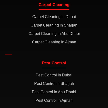
Carpet Cleaning
Carpet Cleaning in Dubai
Carpet Cleaning in Sharjah
Carpet Cleaning in Abu Dhabi
Carpet Cleaning in Ajman
Pest Control
Pest Control in Dubai
Pest Control in Sharjah
Pest Control in Abu Dhabi
Pest Control in Ajman