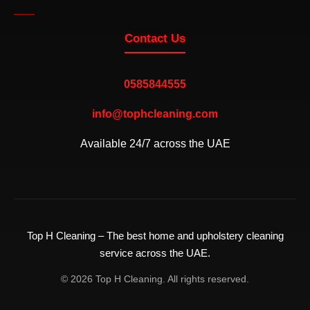
Contact Us
0585844555
info@tophcleaning.com
Available 24/7 across the UAE
Top H Cleaning – The best home and upholstery cleaning
service across the UAE.
© 2026 Top H Cleaning. All rights reserved.