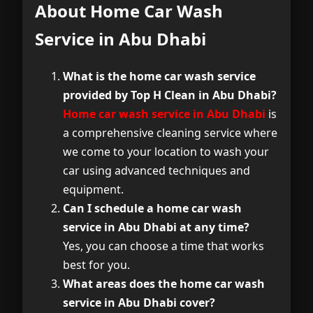
About Home Car Wash
Service in Abu Dhabi
What is the home car wash service
provided by Top H Clean in Abu Dhabi?
Home car wash service in Abu Dhabi
is
a comprehensive cleaning service where
we come to your location to wash your
car using advanced techniques and
equipment.
Can I schedule a home car wash
service in Abu Dhabi at any time?
Yes, you can choose a time that works
best for you.
What areas does the home car wash
service in Abu Dhabi cover?