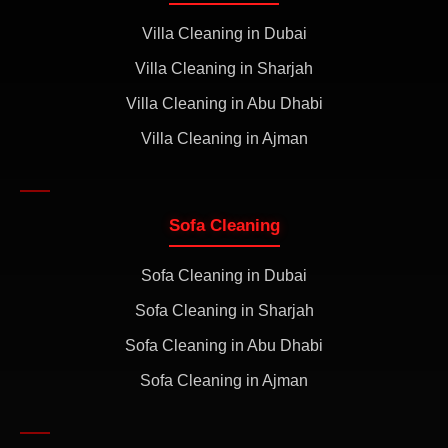
Villa Cleaning in Dubai
Villa Cleaning in Sharjah
Villa Cleaning in Abu Dhabi
Villa Cleaning in Ajman
Sofa Cleaning
Sofa Cleaning in Dubai
Sofa Cleaning in Sharjah
Sofa Cleaning in Abu Dhabi
Sofa Cleaning in Ajman