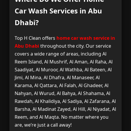
Car Wash Services in Abu
Dhabi?
Top H Clean offers
home car wash service in
Abu Dhabi
throughout the city. Our service
covers a wide range of areas, including Al
Reem Island, Al Mushrif, Al Aman, Al Raha, Al
Saadiyat, Al Muroor, Al Wathba, Al Bateen, Al
Jimi, Al Mina, Al Dhafra, Al Manaseer, Al
Karama, Al Qattara, Al Falah, Al Ghadeer, Al
Nahyan, Al Wurud, Al Bahya, Al Shahama, Al
Rawdah, Al Khalidiya, Al Sadiya, Al Zafarana, Al
Barsha, Al Madinat Zayed, Al Hill, Al Niyadat, Al
Reem, and Al Maqta. No matter where you
are, we’re just a call away!