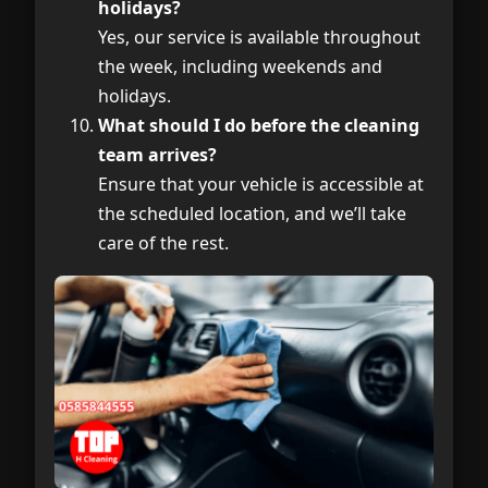
holidays?
Yes, our service is available throughout
the week, including weekends and
holidays.
What should I do before the cleaning
team arrives?
Ensure that your vehicle is accessible at
the scheduled location, and we’ll take
care of the rest.