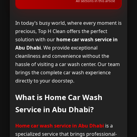
All sections in this article
What is Home Car Wash Service in Abu
1
Dhabi?
In today’s busy world, where every moment is
precious, Top H Clean offers the perfect
Where Do We Offer Home Car Wash
2
solution with our
home car wash service in
Services in Abu Dhabi?
Abu Dhabi
. We provide exceptional
cleanliness and convenience without the
Why Choose Home Car Wash Service
3
hassle of visiting a car wash center. Our team
from Top H Clean in Abu Dhabi?
brings the complete car wash experience
directly to your doorstep.
How to Book Home Car Wash Service in
4
Abu Dhabi with Top H Clean
What is Home Car Wash
Frequently Asked Questions About
5
Service in Abu Dhabi?
Home Car Wash Service in Abu Dhabi
Home car wash service in Abu Dhabi
is a
specialized service that brings professional-