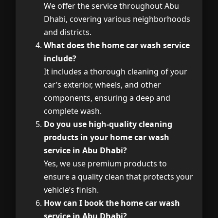
We offer the service throughout Abu
Dhabi, covering various neighborhoods
and districts.
What does the home car wash service
include?
It includes a thorough cleaning of your
car’s exterior, wheels, and other
components, ensuring a deep and
complete wash.
Do you use high-quality cleaning
products in your home car wash
service in Abu Dhabi?
Yes, we use premium products to
ensure a quality clean that protects your
vehicle’s finish.
How can I book the home car wash
service in Abu Dhabi?