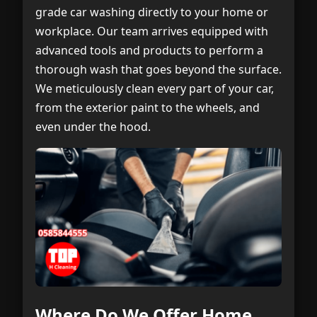
grade car washing directly to your home or
workplace. Our team arrives equipped with
advanced tools and products to perform a
thorough wash that goes beyond the surface.
We meticulously clean every part of your car,
from the exterior paint to the wheels, and
even under the hood.
Where Do We Offer Home