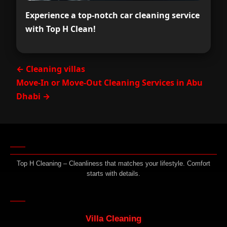
Experience a top-notch car cleaning service
with Top H Clean!
← Cleaning villas
Move-In or Move-Out Cleaning Services in Abu
Dhabi →
Top H Cleaning – Cleanliness that matches your lifestyle. Comfort
starts with details.
Villa Cleaning