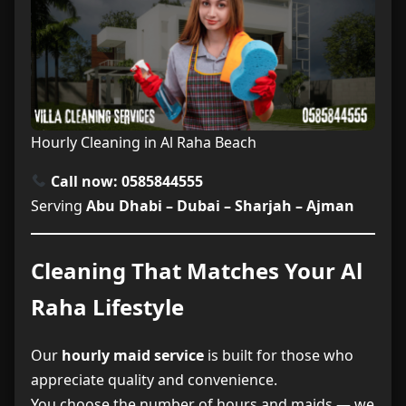
Hourly Cleaning in Al Raha Beach
Call now: 0585844555
Serving
Abu Dhabi – Dubai – Sharjah – Ajman
Cleaning That Matches Your Al
Raha Lifestyle
Our
hourly maid service
is built for those who
appreciate quality and convenience.
You choose the number of hours and maids — we