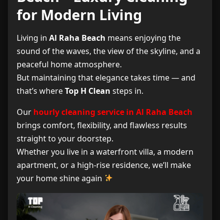
for Modern Living
What’s Included in Hourly Cleaning
3
Living in
Al Raha Beach
means enjoying the
Hourly Cleaning Prices in Al Raha Beach
4
sound of the waves, the view of the skyline, and a
peaceful home atmosphere.
Customer Reviews
5
But maintaining that elegance takes time — and
that’s where
Top H Clean
steps in.
Frequently Asked Questions (FAQ)
6
Our
hourly cleaning service in Al Raha Beach
Book Your Cleaning Service Now
7
brings comfort, flexibility, and flawless results
straight to your doorstep.
Whether you live in a waterfront villa, a modern
apartment, or a high-rise residence, we’ll make
your home shine again