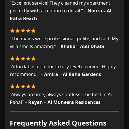
“Excellent service! They cleaned my apartment
perfectly with attention to detail.” –
Noura – Al
Raha Beach
“The maids were professional, polite, and fast. My
villa smells amazing.” –
Khalid – Abu Dhabi
“Affordable price for luxury-level cleaning. Highly
recommend.” –
Amira – Al Raha Gardens
“Always on time, always spotless. The best in Al
Raha!” –
Rayan – Al Muneera Residences
Frequently Asked Questions