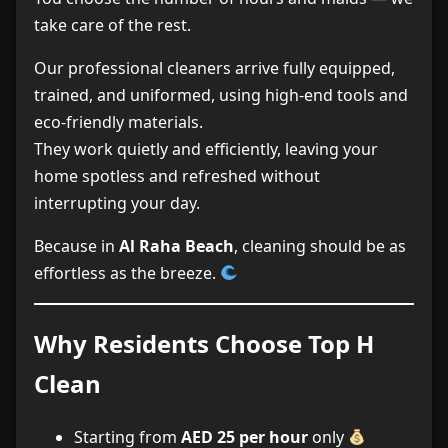
take care of the rest.
Our professional cleaners arrive fully equipped,
trained, and uniformed, using high-end tools and
eco-friendly materials.
They work quietly and efficiently, leaving your
home spotless and refreshed without
interrupting your day.
Because in
Al Raha Beach
, cleaning should be as
effortless as the breeze.
Why Residents Choose Top H
Clean
Starting from
AED 25 per hour
only