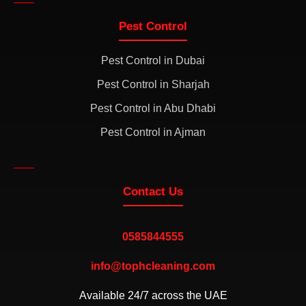
Pest Control
Pest Control in Dubai
Pest Control in Sharjah
Pest Control in Abu Dhabi
Pest Control in Ajman
Contact Us
0585844555
info@tophcleaning.com
Available 24/7 across the UAE