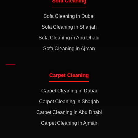
Sofa Cleaning
Sofa Cleaning in Dubai
Sofa Cleaning in Sharjah
Sofa Cleaning in Abu Dhabi
Sofa Cleaning in Ajman
Carpet Cleaning
Carpet Cleaning in Dubai
Carpet Cleaning in Sharjah
Carpet Cleaning in Abu Dhabi
Carpet Cleaning in Ajman