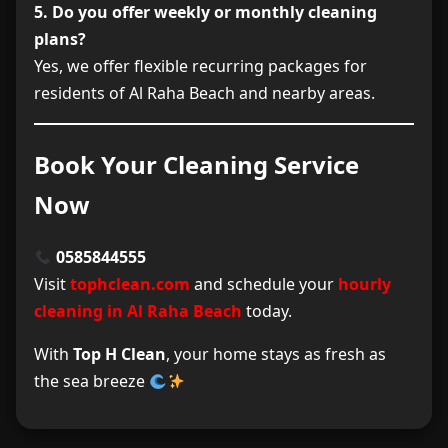
5. Do you offer weekly or monthly cleaning
plans?
Yes, we offer flexible recurring packages for
residents of Al Raha Beach and nearby areas.
Book Your Cleaning Service
Now
0585844555
Visit
tophclean.com
and schedule your
hourly
cleaning in Al Raha Beach
today.
With
Top H Clean
, your home stays as fresh as
the sea breeze