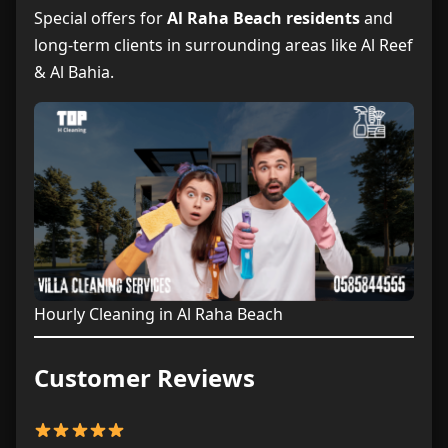
Special offers for
Al Raha Beach residents
and
long-term clients in surrounding areas like Al Reef
& Al Bahia.
Hourly Cleaning in Al Raha Beach
Customer Reviews