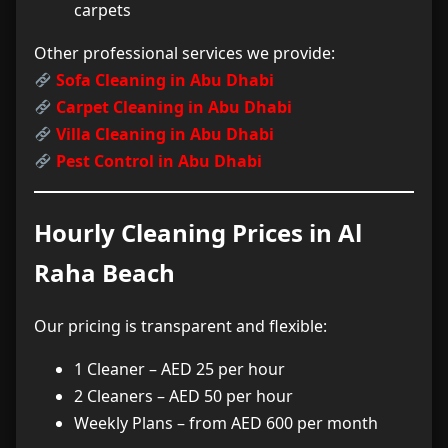
carpets
Other professional services we provide:
Sofa Cleaning in Abu Dhabi
Carpet Cleaning in Abu Dhabi
Villa Cleaning in Abu Dhabi
Pest Control in Abu Dhabi
Hourly Cleaning Prices in Al
Raha Beach
Our pricing is transparent and flexible:
1 Cleaner – AED 25 per hour
2 Cleaners – AED 50 per hour
Weekly Plans – from AED 600 per month