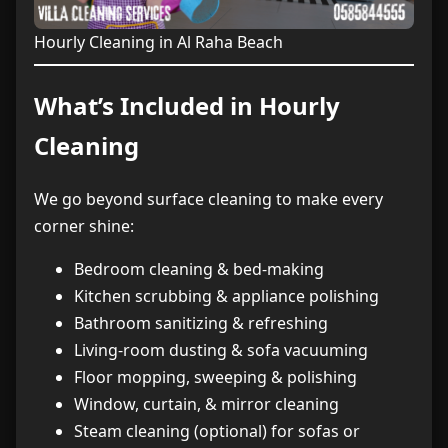
Hourly Cleaning in Al Raha Beach
What’s Included in Hourly
Cleaning
We go beyond surface cleaning to make every
corner shine:
Bedroom cleaning & bed-making
Kitchen scrubbing & appliance polishing
Bathroom sanitizing & refreshing
Living-room dusting & sofa vacuuming
Floor mopping, sweeping & polishing
Window, curtain, & mirror cleaning
Steam cleaning (optional) for sofas or