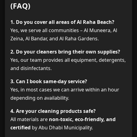
(FAQ)
1. Do you cover all areas of Al Raha Beach?
Yes, we serve all communities – Al Muneera, Al
Zeina, Al Bandar, and Al Raha Gardens.
2. Do your cleaners bring their own supplies?
Yes, our team provides all equipment, detergents,
and disinfectants.
3. Can I book same-day service?
Yes, in most cases we can arrive within an hour
depending on availability.
4. Are your cleaning products safe?
All materials are
non-toxic, eco-friendly, and
certified
by Abu Dhabi Municipality.