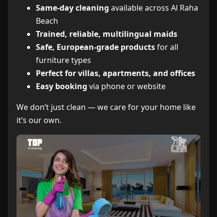
Same-day cleaning
available across Al Raha
Beach
Trained, reliable, multilingual maids
Safe, European-grade products
for all
furniture types
Perfect for villas, apartments, and offices
Easy booking
via phone or website
We don’t just clean — we care for your home like
it’s our own.