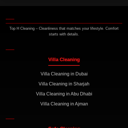
Top H Cleaning – Cleanliness that matches your lifestyle. Comfort
starts with details.
Villa Cleaning
Villa Cleaning in Dubai
Villa Cleaning in Sharjah
Villa Cleaning in Abu Dhabi
Villa Cleaning in Ajman