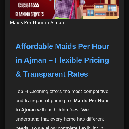
Maids Per Hour in Ajman
Affordable Maids Per Hour
in Ajman – Flexible Pricing
& Transparent Rates
Top H Cleaning offers the most competitive
and transparent pricing for
Maids Per Hour
in Ajman
with no hidden fees. We
understand that every home has different
needs, so we allow complete flexibility in