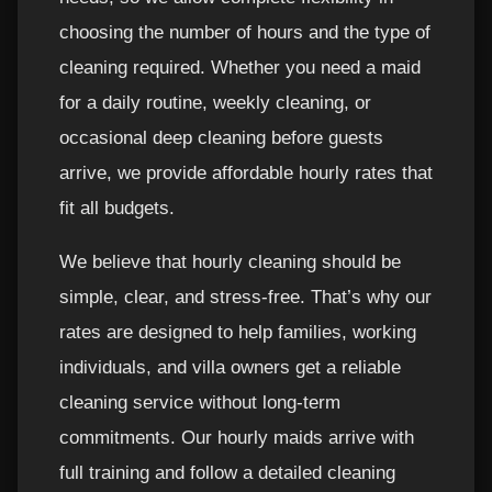
choosing the number of hours and the type of
cleaning required. Whether you need a maid
for a daily routine, weekly cleaning, or
occasional deep cleaning before guests
arrive, we provide affordable hourly rates that
fit all budgets.
We believe that hourly cleaning should be
simple, clear, and stress-free. That’s why our
rates are designed to help families, working
individuals, and villa owners get a reliable
cleaning service without long-term
commitments. Our hourly maids arrive with
full training and follow a detailed cleaning