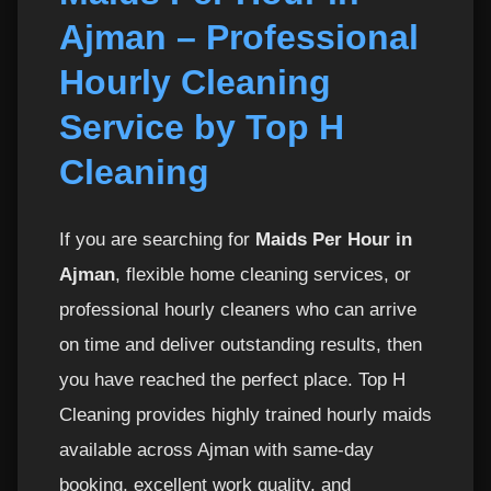
Ajman – Professional
Recommended Hours Based on Home Size
3
Hourly Cleaning
Useful Related Services in Ajman
4
Service by Top H
Top H Cleaning – Trusted by Residents of
5
Cleaning
Ajman
Book Your Hourly Maid in Ajman Now
6
If you are searching for
Maids Per Hour in
Ajman
, flexible home cleaning services, or
Affordable Maids Per Hour in Ajman – Flexible
7
professional hourly cleaners who can arrive
Pricing & Transparent Rates
on time and deliver outstanding results, then
What Makes Our Hourly Maid Service Cost-
8
you have reached the perfect place. Top H
Effective?
Cleaning provides highly trained hourly maids
available across Ajman with same-day
Detailed Cleaning Checklist for Our Maids Per
9
Hour in Ajman
booking, excellent work quality, and