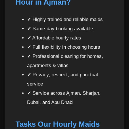
Hour in Ajman?
Related Premium Cleaning Services in Ajman
16
Guaranteed Quality Control
17
✔ Highly trained and reliable maids
✔ Same-day booking available
Book Your Trusted Maid Today
18
✔ Affordable hourly rates
✔ Full flexibility in choosing hours
Maids Per Hour in Ajman vs Other Emirates –
19
Why Ajman Clients Love Hourly Cleaning
✔ Professional cleaning for homes,
apartments & villas
Who Benefits the Most from Hourly Maids in
20
✔ Privacy, respect, and punctual
Ajman?
service
✔ Service across Ajman, Sharjah,
Flexible Scheduling for Maids Per Hour in
21
Ajman
Dubai, and Abu Dhabi
How to Combine Hourly Maids with Other
22
Cleaning Services
Tasks Our Hourly Maids