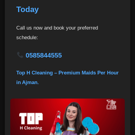
Today
Call us now and book your preferred
schedule:
0585844555
Top H Cleaning – Premium Maids Per Hour
in Ajman.