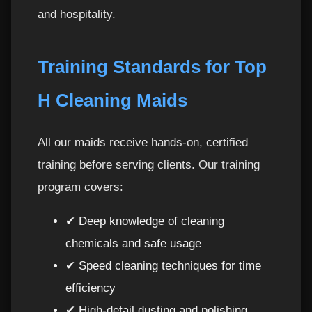
and hospitality.
Training Standards for Top
H Cleaning Maids
All our maids receive hands-on, certified
training before serving clients. Our training
program covers:
✔ Deep knowledge of cleaning
chemicals and safe usage
✔ Speed cleaning techniques for time
efficiency
✔ High-detail dusting and polishing