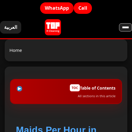
WhatsApp
Call
العربية
Home
Table of Contents
TOC
All sections in this article
Why Choose Our Maids Per Hour in Ajman?
1
Tasks Our Hourly Maids Can Perform
2
Maids Per Hour in