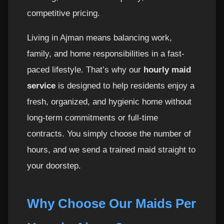
competitive pricing.
Why Ajman Residents Trust Top H Cleaning?
10
Living in Ajman means balancing work,
Booking Your Hourly Maid in Ajman Is One
11
family, and home responsibilities in a fast-
Call Away
paced lifestyle. That’s why our
hourly maid
service
is designed to help residents enjoy a
Professional Hourly Maids in Ajman – Trained,
12
Reliable & Highly Efficient
fresh, organized, and hygienic home without
long-term commitments or full-time
Training Standards for Top H Cleaning Maids
13
contracts. You simply choose the number of
hours, and we send a trained maid straight to
Hourly Maids for All Types of Homes in
14
Ajman
your doorstep.
Common Cleaning Requests from Ajman
15
Why Choose Our Maids Per
Residents