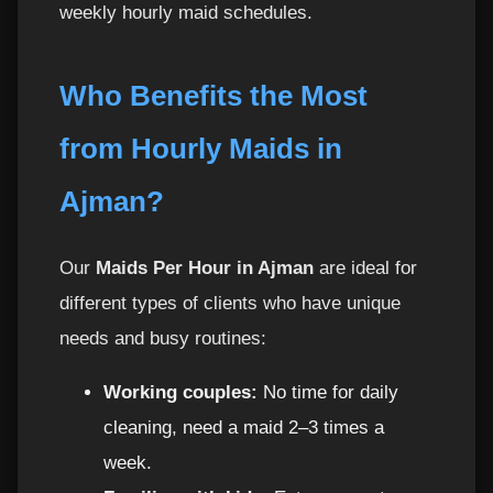
weekly hourly maid schedules.
Who Benefits the Most
from Hourly Maids in
Ajman?
Our
Maids Per Hour in Ajman
are ideal for
different types of clients who have unique
needs and busy routines:
Working couples:
No time for daily
cleaning, need a maid 2–3 times a
week.