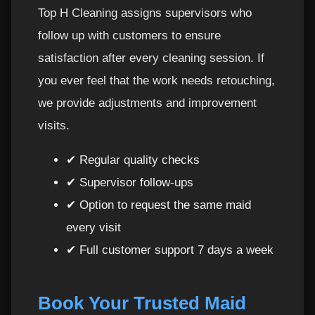
Top H Cleaning assigns supervisors who
follow up with customers to ensure
satisfaction after every cleaning session. If
you ever feel that the work needs retouching,
we provide adjustments and improvement
visits.
✔ Regular quality checks
✔ Supervisor follow-ups
✔ Option to request the same maid
every visit
✔ Full customer support 7 days a week
Book Your Trusted Maid