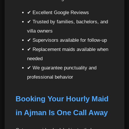
✔ Excellent Google Reviews
✔ Trusted by families, bachelors, and
villa owners
✔ Supervisors available for follow-up
✔ Replacement maids available when
needed
✔ We guarantee punctuality and
professional behavior
Booking Your Hourly Maid
in Ajman Is One Call Away