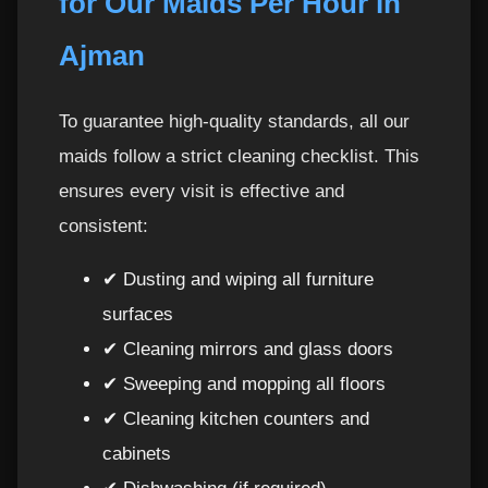
for Our Maids Per Hour in
Ajman
To guarantee high-quality standards, all our
maids follow a strict cleaning checklist. This
ensures every visit is effective and
consistent:
✔ Dusting and wiping all furniture
surfaces
✔ Cleaning mirrors and glass doors
✔ Sweeping and mopping all floors
✔ Cleaning kitchen counters and
cabinets