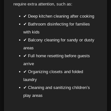
require extra attention, such as:
✔ Deep kitchen cleaning after cooking
✔ Bathroom disinfecting for families
with kids
✔ Balcony cleaning for sandy or dusty
areas
✔ Full home resetting before guests
arrive
✔ Organizing closets and folded
laundry
✔ Cleaning and sanitizing children’s
play areas