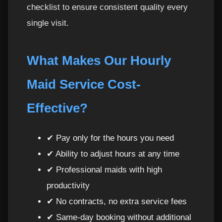
checklist to ensure consistent quality every
single visit.
What Makes Our Hourly
Maid Service Cost-
Effective?
✔ Pay only for the hours you need
✔ Ability to adjust hours at any time
✔ Professional maids with high
productivity
✔ No contracts, no extra service fees
✔ Same-day booking without additional