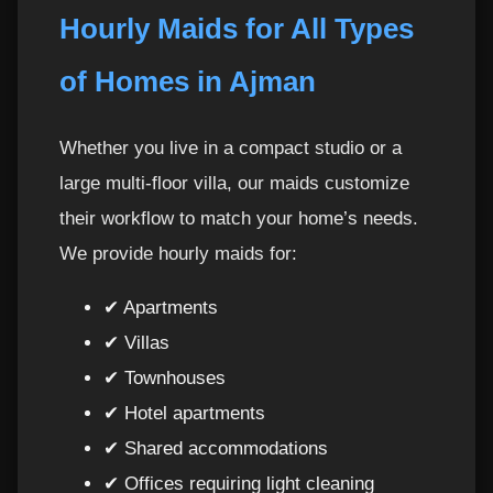
Hourly Maids for All Types
of Homes in Ajman
Whether you live in a compact studio or a
large multi-floor villa, our maids customize
their workflow to match your home’s needs.
We provide hourly maids for:
✔ Apartments
✔ Villas
✔ Townhouses
✔ Hotel apartments
✔ Shared accommodations
✔ Offices requiring light cleaning