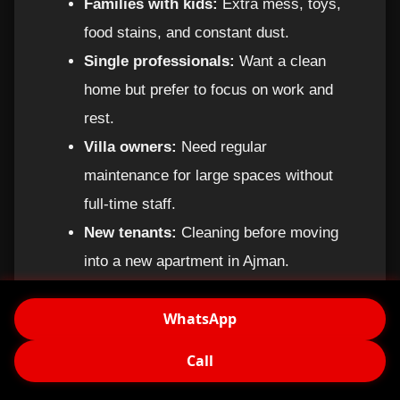
Families with kids:
Extra mess, toys,
food stains, and constant dust.
Single professionals:
Want a clean
home but prefer to focus on work and
rest.
Villa owners:
Need regular
maintenance for large spaces without
full-time staff.
New tenants:
Cleaning before moving
into a new apartment in Ajman.
Short-term rentals:
Owners of holiday
WhatsApp
apartments who need frequent cleaning
between guests.
Call