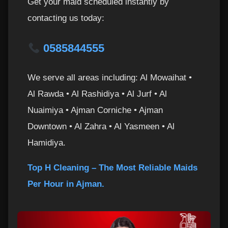
Get your maid scheduled instantly by
contacting us today:
0585844555
We serve all areas including: Al Mowaihat •
Al Rawda • Al Rashidiya • Al Jurf • Al
Nuaimiya • Ajman Corniche • Ajman
Downtown • Al Zahra • Al Yasmeen • Al
Hamidiya.
Top H Cleaning – The Most Reliable Maids
Per Hour in Ajman.