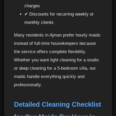
charges
✔ Discounts for recurring weekly or
monthly clients
Many residents in Ajman prefer hourly maids
instead of full-time housekeepers because
the service offers complete flexibility.
Whether you want light cleaning for a studio
or deep cleaning for a 5-bedroom villa, our
maids handle everything quickly and
professionally.
Detailed Cleaning Checklist