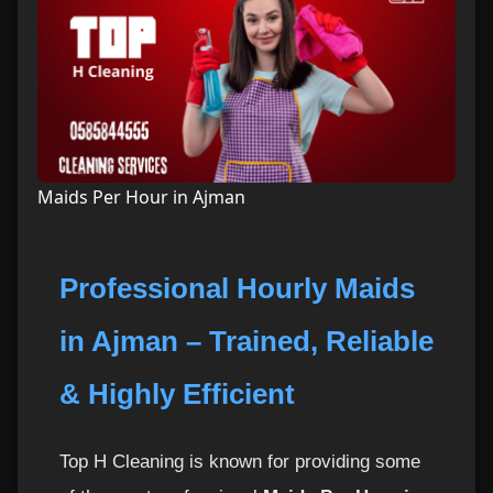
Maids Per Hour in Ajman
Professional Hourly Maids
in Ajman – Trained, Reliable
& Highly Efficient
Top H Cleaning is known for providing some