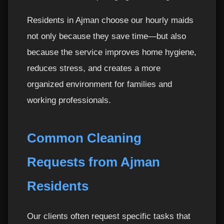
Residents in Ajman choose our hourly maids
not only because they save time—but also
because the service improves home hygiene,
reduces stress, and creates a more
organized environment for families and
working professionals.
Common Cleaning
Requests from Ajman
Residents
Our clients often request specific tasks that