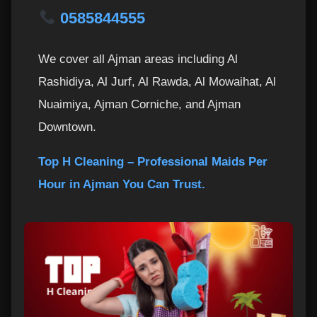
0585844555
We cover all Ajman areas including Al
Rashidiya, Al Jurf, Al Rawda, Al Mowaihat, Al
Nuaimiya, Ajman Corniche, and Ajman
Downtown.
Top H Cleaning – Professional Maids Per
Hour in Ajman You Can Trust.