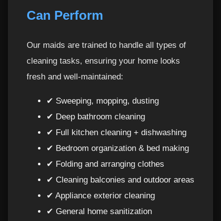
Can Perform
Maids Per Hour in Ajman vs Dubai, Sharjah &
23
Abu Dhabi
Our maids are trained to handle all types of
Booking Process – Simple, Fast & Hassle-Free
24
cleaning tasks, ensuring your home looks
fresh and well-maintained:
Call Now to Schedule Your Hourly Maid in
25
Ajman
✔ Sweeping, mopping, dusting
How to Get the Most Out of Maids Per Hour
26
✔ Deep bathroom cleaning
in Ajman
✔ Full kitchen cleaning + dishwashing
✔ Bedroom organization & bed making
Tips Before Your Hourly Maid Arrives
27
✔ Folding and arranging clothes
✔ Cleaning balconies and outdoor areas
Common Mistakes to Avoid with Hourly Maid
28
Services
✔ Appliance exterior cleaning
✔ General home sanitization
When You Should Request Deep Cleaning
29