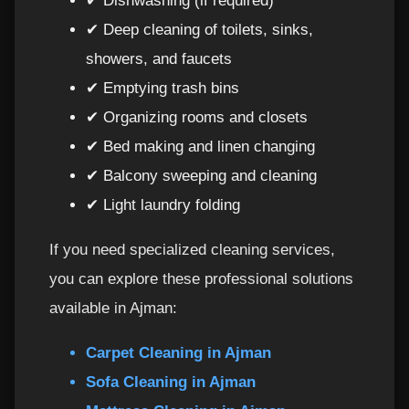
✔ Dishwashing (if required)
✔ Deep cleaning of toilets, sinks,
showers, and faucets
✔ Emptying trash bins
✔ Organizing rooms and closets
✔ Bed making and linen changing
✔ Balcony sweeping and cleaning
✔ Light laundry folding
If you need specialized cleaning services,
you can explore these professional solutions
available in Ajman:
Carpet Cleaning in Ajman
Sofa Cleaning in Ajman