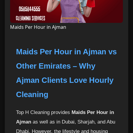
Maids Per Hour in Ajman
Maids Per Hour in Ajman vs
Other Emirates – Why
Ajman Clients Love Hourly
Cleaning
Top H Cleaning provides
Maids Per Hour in
Ajman
as well as in Dubai, Sharjah, and Abu
Dhabi. However, the lifestyle and housing