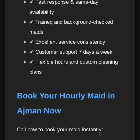
✔ Fast response & same-day
availability
Why Top H Cleaning Is the Best Choice in
45
✔ Trained and background-checked
Ajman
maids
Book Your Maids Per Hour in Ajman Today
46
✔ Excellent service consistency
✔ Customer support 7 days a week
✔ Flexible hours and custom cleaning
plans
Book Your Hourly Maid in
Ajman Now
Call now to book your maid instantly: