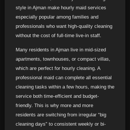
style in Ajman make hourly maid services
especially popular among families and
professionals who want high-quality cleaning
without the cost of full-time live-in staff.
Many residents in Ajman live in mid-sized
apartments, townhouses, or compact villas,
which are perfect for hourly cleaning. A
professional maid can complete all essential
cleaning tasks within a few hours, making the
service both time-efficient and budget-
friendly. This is why more and more
residents are switching from irregular “big
cleaning days” to consistent weekly or bi-