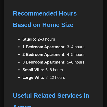
Instead of Hourly Maids
Recommended Hours
Benefits of Regular Weekly Maids Per Hour in
30
Ajman
Based on Home Size
Service Coverage for Maids Per Hour in
31
Studio:
2–3 hours
Ajman
1 Bedroom Apartment:
3–4 hours
Need Help Choosing the Right Plan?
32
2 Bedroom Apartment:
4–5 hours
3 Bedroom Apartment:
5–6 hours
Customer Reviews – Why Ajman Residents
33
Small Villa:
6–8 hours
Love Our Maids Per Hour
Large Villa:
8–12 hours
Frequently Asked Questions (FAQ)
34
Useful Related Services in
1. How many hours should I book?
35