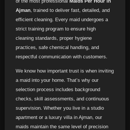
of the most professional
Maids Per Hour in
Ajman
, trained to deliver fast, detailed, and
efficient cleaning. Every maid undergoes a
strict training program to ensure high
cleaning standards, proper hygiene
practices, safe chemical handling, and
respectful communication with customers.
We know how important trust is when inviting
a maid into your home. That’s why our
selection process includes background
checks, skill assessments, and continuous
supervision. Whether you live in a studio
apartment or a luxury villa in Ajman, our
maids maintain the same level of precision