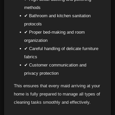
methods
✔ Bathroom and kitchen sanitation
protocols
✔ Proper bed-making and room
organization
✔ Careful handling of delicate furniture
fabrics
✔ Customer communication and
privacy protection
This ensures that every maid arriving at your
home is fully prepared to manage all types of
cleaning tasks smoothly and effectively.