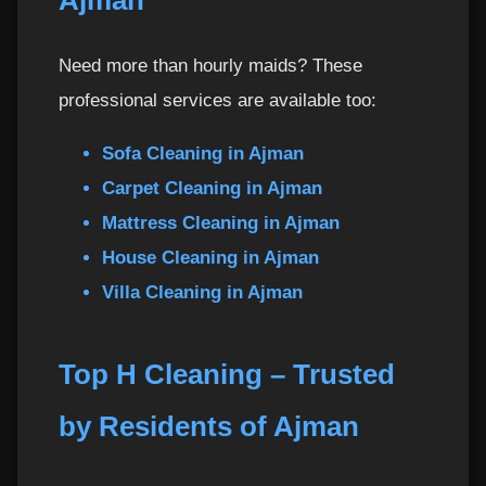
Ajman
2. Do you provide cleaning materials?
36
Need more than hourly maids? These
3. Can I request the same maid every week?
37
professional services are available too:
4. What if I need to reschedule?
38
Sofa Cleaning in Ajman
5. Do you offer services on weekends?
Carpet Cleaning in Ajman
39
Mattress Cleaning in Ajman
6. Are your maids trained?
40
House Cleaning in Ajman
Villa Cleaning in Ajman
7. Do you operate outside Ajman?
41
8. Can the maid clean while I’m not home?
42
Top H Cleaning – Trusted
by Residents of Ajman
9. Do you offer monthly packages?
43
10. How do I pay?
44