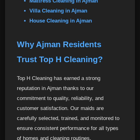
Mattress Cleaning in Ajman
Villa Cleaning in Ajman
House Cleaning in Ajman
Why Ajman Residents
Trust Top H Cleaning?
Top H Cleaning has earned a strong
reputation in Ajman thanks to our
commitment to quality, reliability, and
customer satisfaction. Our maids are
carefully selected, trained, and monitored to
ensure consistent performance for all types
of homes and cleaning routines.