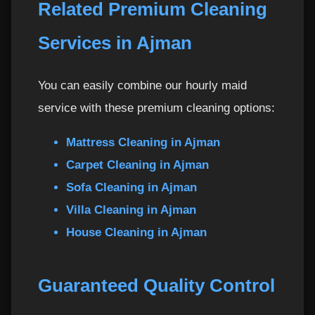
Related Premium Cleaning
Services in Ajman
You can easily combine our hourly maid
service with these premium cleaning options:
Mattress Cleaning in Ajman
Carpet Cleaning in Ajman
Sofa Cleaning in Ajman
Villa Cleaning in Ajman
House Cleaning in Ajman
Guaranteed Quality Control