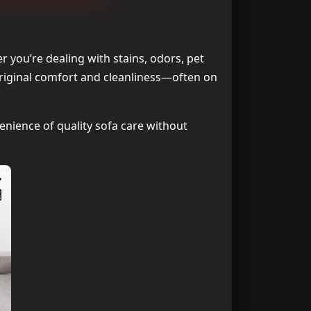
e Best Choice
1
ning Near Me
2
r you’re dealing with stains, odors, pet
 original comfort and cleanliness—often on
aned Locally?
3
ning Near Me
4
enience of quality sofa care without
aning Locally
5
ning Near Me
6
 Me Services
7
ning Near Me
8