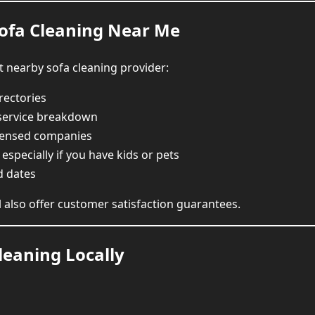
Sofa Cleaning Near Me
t nearby sofa cleaning provider:
rectories
 service breakdown
censed companies
, especially if you have kids or pets
d dates
l also offer customer satisfaction guarantees.
leaning Locally