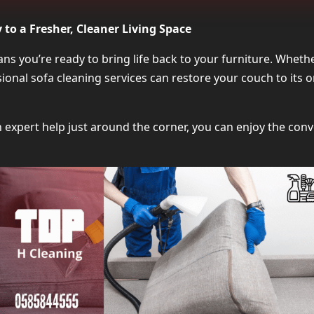
Why Local Sofa Cleaning Services Are th
to a Fresher, Cleaner Living Space
What to Expect from Sofa Clea
s you’re ready to bring life back to your furniture. Whethe
ssional sofa cleaning services can restore your couch to its
Which Sofa Types Can Be Cle
How to Choose the Right Sofa Clea
expert help just around the corner, you can enjoy the conv
Benefits of Booking Sofa Cle
Average Cost of Sofa Clea
What Customers Say About Sofa Cleaninng Near
FAQs About Sofa Clea