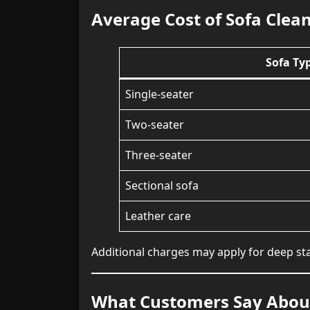
Average Cost of Sofa Clea
Sofa Ty
Single-seater
Two-seater
Three-seater
Sectional sofa
Leather care
Additional charges may apply for deep stai
What Customers Say About