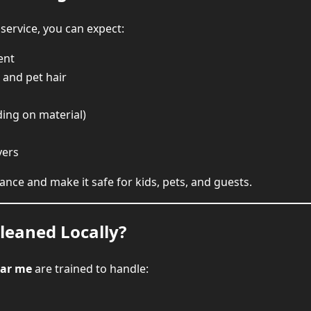
service, you can expect:
ent
and pet hair
ing on material)
vers
ance and make it safe for kids, pets, and guests.
leaned Locally?
ear me
are trained to handle: