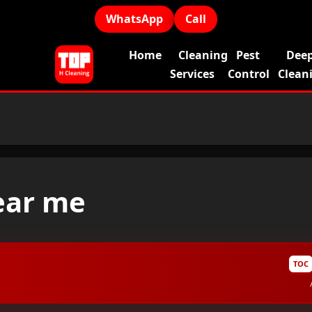
WhatsApp
Call
Home
Cleaning
Pest
Dee
Services
Control
Clean
ear me
TOC