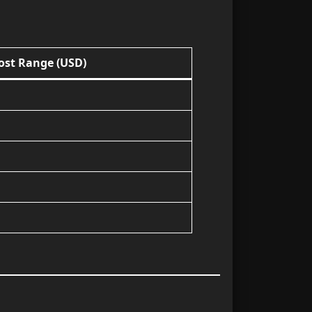
Cost Range (USD)