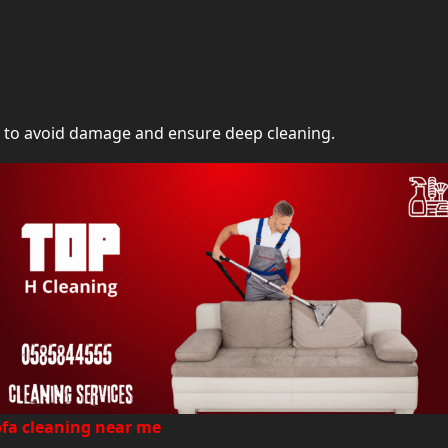
s to avoid damage and ensure deep cleaning.
ofa cleaning near me