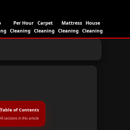
p
Per Hour
Carpet
Mattress
House
ing
Cleaning
Cleaning
Cleaning
Cleaning
Table of Contents
All sections in this article