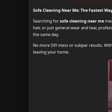
Sofa Cleaning Near Me: The Fastest Way 
Searching for
sofa cleaning near me
mean
hair, or just general wear and tear, profe
the same day.
No more DIY mess or subpar results. With 
leaving your home.