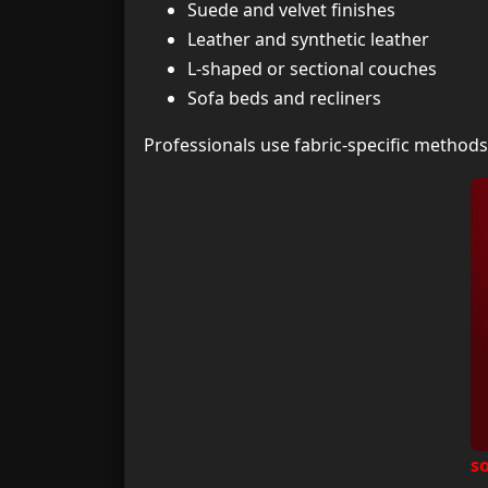
Suede and velvet finishes
Leather and synthetic leather
L-shaped or sectional couches
Sofa beds and recliners
Professionals use fabric-specific method
s