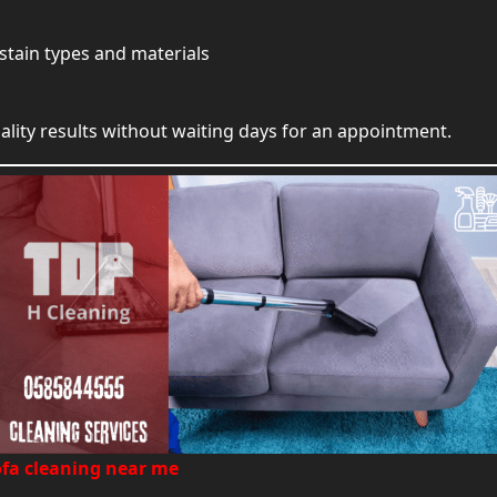
stain types and materials
ity results without waiting days for an appointment.
ofa cleaning near me