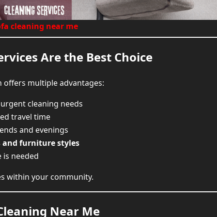
Find Sofa Cleaning Near You and B
ofa cleaning near me
rvices Are the Best Choice
 offers multiple advantages:
 urgent cleaning needs
ed travel time
kends and evenings
s and furniture styles
e is needed
ses within your community.
 Cleaning Near Me