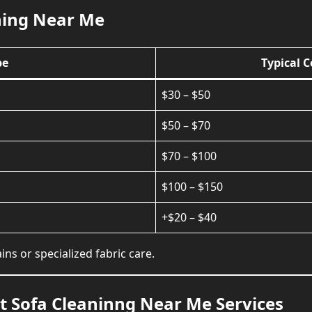
ning Near Me
pe
Typical 
$30 – $50
$50 – $70
$70 – $100
$100 – $150
+$20 – $40
ns or specialized fabric care.
 Sofa Cleaninng Near Me Services