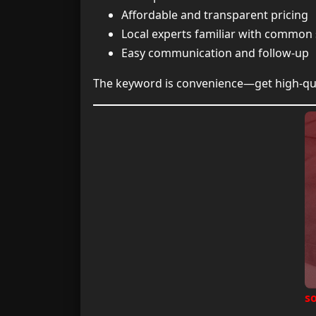
Affordable and transparent pricing
Local experts familiar with common 
Easy communication and follow-up
The keyword is convenience—get high-qual
s