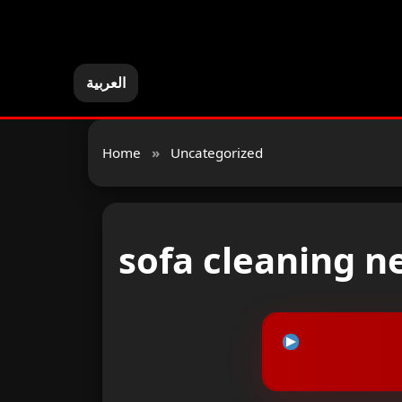
العربية
Home
»
Uncategorized
sofa cleaning n