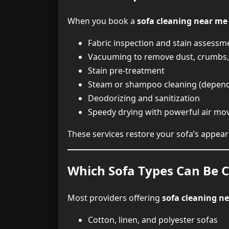
When you book a
sofa cleaning near me
Fabric inspection and stain assessm
Vacuuming to remove dust, crumbs, 
Stain pre-treatment
Steam or shampoo cleaning (depend
Deodorizing and sanitization
Speedy drying with powerful air mo
These services restore your sofa’s appear
Which Sofa Types Can Be C
Most providers offering
sofa cleaning n
Cotton, linen, and polyester sofas