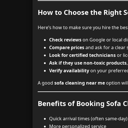
How to Choose the Right 
Here’s how to make sure you hire the bes
Check reviews
on Google or local di
Compare prices
and ask for a clear
Look for certified technicians
or li
Ask if they use non-toxic products
Verify availability
on your preferre
A good
sofa cleaning near me
option wil
Benefits of Booking Sofa C
Quick arrival times (often same-day)
More personalized service