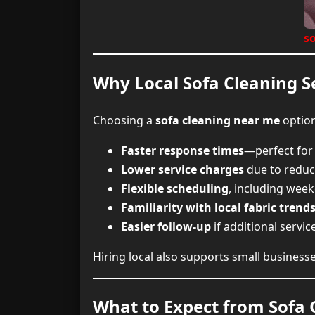
s
Why Local Sofa Cleaning Se
Choosing a
sofa cleaning near me
option
Faster response times
—perfect for
Lower service charges
due to reduc
Flexible scheduling
, including wee
Familiarity with local fabric trend
Easier follow-up
if additional servic
Hiring local also supports small busines
What to Expect from Sofa