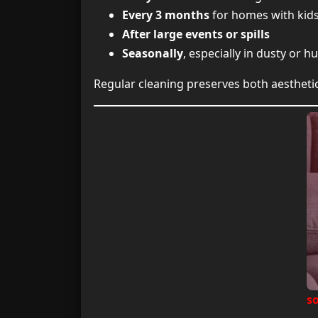
Every 3 months
for homes with kids
After large events or spills
Seasonally
, especially in dusty or
Regular cleaning preserves both aestheti
so