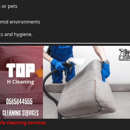
 or pets
 humid environments
cs and hygiene.
fa cleaning services