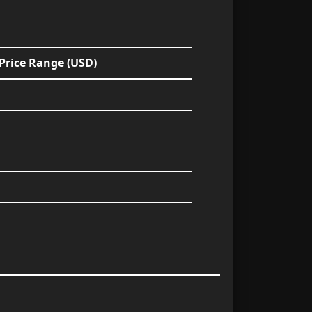
Price Range (USD)