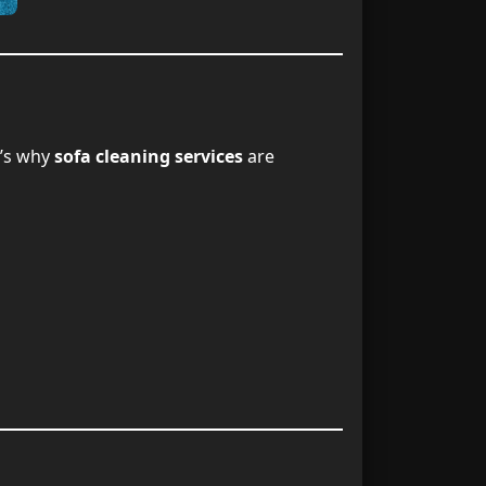
nng Services
9
ervice Today
10
e’s why
sofa cleaning services
are