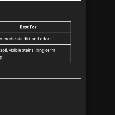
Best For
to moderate dirt and odors
soil, visible stains, long-term
up