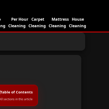
p
Per Hour
Carpet
Mattress
House
ing
Cleaning
Cleaning
Cleaning
Cleaning
Table of Contents
All sections in this article