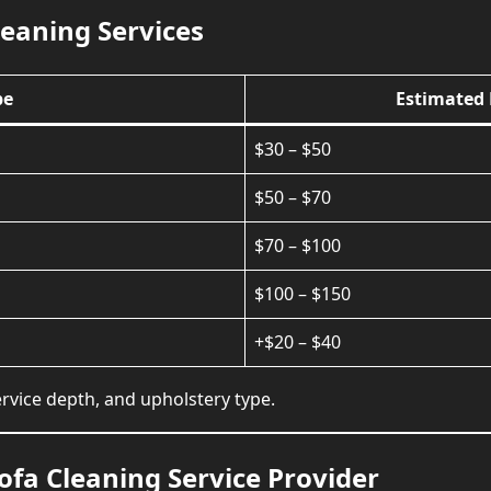
leaning Services
pe
Estimated 
$30 – $50
$50 – $70
$70 – $100
$100 – $150
+$20 – $40
rvice depth, and upholstery type.
ofa Cleaning Service Provider