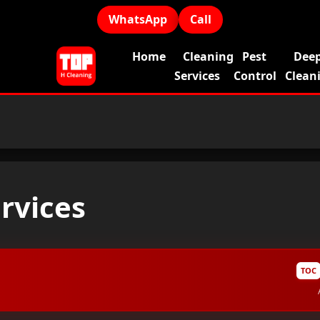
WhatsApp
Call
Home
Cleaning
Pest
Dee
Services
Control
Clean
ervices
TOC