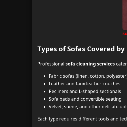
so
Types of Sofas Covered by 
Professional
sofa cleaning services
cater
Fabric sofas (linen, cotton, polyester
Leather and faux leather couches
Recliners and L-shaped sectionals
Sofa beds and convertible seating
Velvet, suede, and other delicate up
Each type requires different tools and t