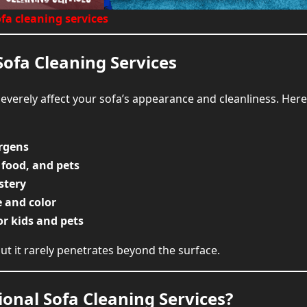
FAQs About Sofa Cleani
fa cleaning services
Book Your Sofa Cleanning S
Sofa Cleaning Services
everely affect your sofa’s appearance and cleanliness. Her
ergens
 food, and pets
stery
e and color
or kids and pets
ut it rarely penetrates beyond the surface.
ional Sofa Cleaning Services?