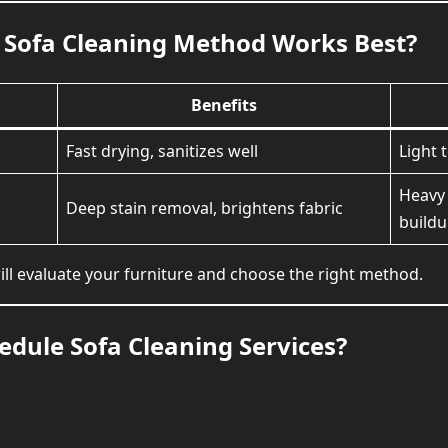
Sofa Cleaning Method Works Best?
Benefits
Fast drying, sanitizes well
Light 
Heavy 
Deep stain removal, brightens fabric
build
ll evaluate your furniture and choose the right method.
dule Sofa Cleaning Services?