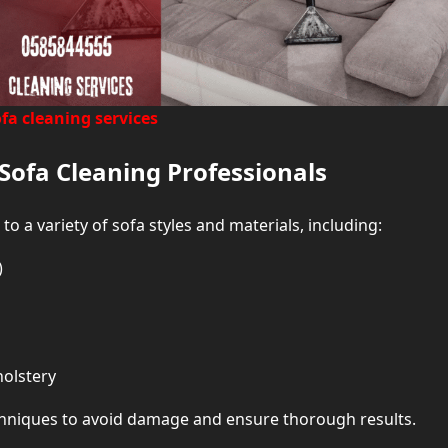
fa cleaning services
Sofa Cleaning Professionals
 to a variety of sofa styles and materials, including:
)
holstery
echniques to avoid damage and ensure thorough results.