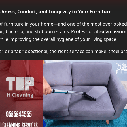
Why You Should Invest in Sofa Clea
eshness, Comfort, and Longevity to Your Furniture
What’s Included in Professional Sofa Clean
 of furniture in your home—and one of the most overlooked
hair, bacteria, and stubborn stains. Professional
sofa cleanin
Types of Sofas Covered by Sofa Cleaning 
while improving the overall hygiene of your living space.
Steam vs Shampoo: Which Sofa Cleaning Method
er, or a fabric sectional, the right service can make it feel 
How Often Should You Schedule Sofa Cleani
Average Pricing for Sofa Clea
How to Choose the Right Sofa Cleaning Ser
What Clients Say About Sofa Clea