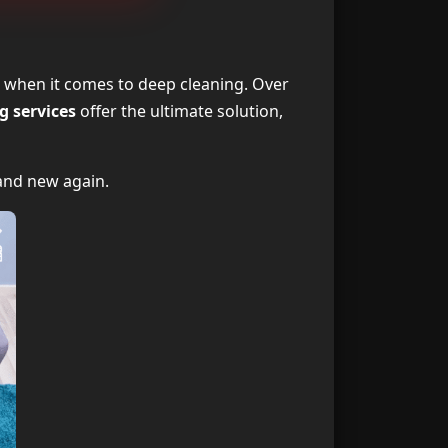
ning Services
1
ing Services?
2
 when it comes to deep cleaning. Over
g services
offer the ultimate solution,
Professionals
3
 Works Best?
4
brand new again.
ng Services?
5
ning Services
6
vice Provider
7
ning Services
8