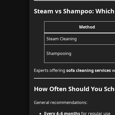
Steam vs Shampoo: Which 
Method
Steam Cleaning
Shampooing
Experts offering
sofa cleaning services
wi
How Often Should You Sche
General recommendations:
Every 4–6 months
for regular use