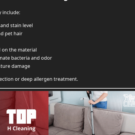
y include:
and stain level
d pet hair
d on the material
inate bacteria and odor
sture damage
ection or deep allergen treatment.