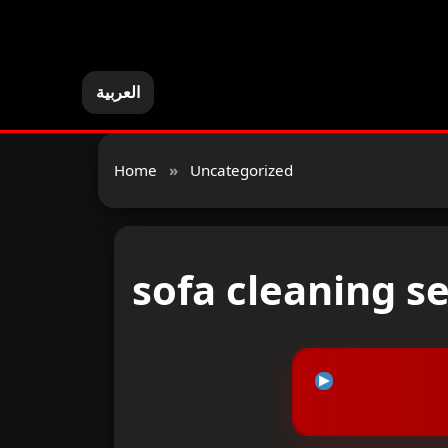
العربية
Home
»
Uncategorized
sofa cleaning s