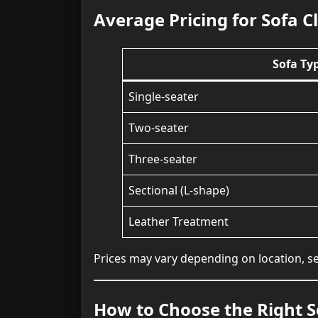
Average Pricing for Sofa C
Sofa Ty
Single-seater
Two-seater
Three-seater
Sectional (L-shape)
Leather Treatment
Prices may vary depending on location, se
How to Choose the Right S