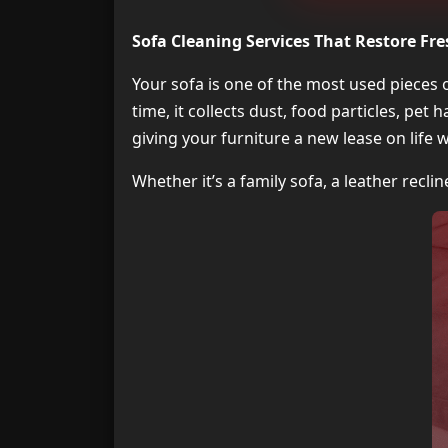
Sofa Cleaning Services That Restore Fr
Your sofa is one of the most used pieces
time, it collects dust, food particles, pet 
giving your furniture a new lease on life 
Whether it’s a family sofa, a leather reclin