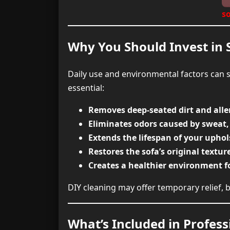
so
Why You Should Invest in 
Daily use and environmental factors can s
essential:
Removes deep-seated dirt and all
Eliminates odors caused by sweat,
Extends the lifespan of your uphol
Restores the sofa’s original textur
Creates a healthier environment f
DIY cleaning may offer temporary relief, b
What’s Included in Profess