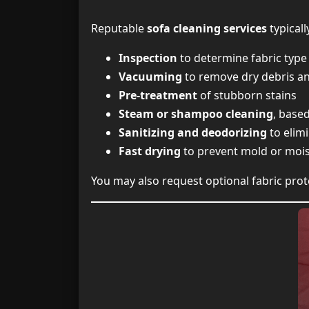
Reputable
sofa cleaning services
typicall
Inspection
to determine fabric type 
Vacuuming
to remove dry debris an
Pre-treatment
of stubborn stains
Steam or shampoo cleaning
, base
Sanitizing and deodorizing
to elim
Fast drying
to prevent mold or moi
You may also request optional fabric prot